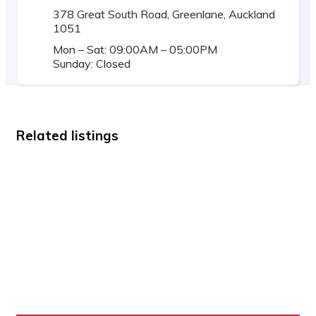
378 Great South Road, Greenlane, Auckland
1051
Mon – Sat: 09:00AM – 05:00PM
Sunday: Closed
Related listings