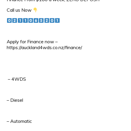
Call us Now
Apply for Finance now –
https://auckland4wds.co.nz/finance/
– 4WDS
– Diesel
– Automatic