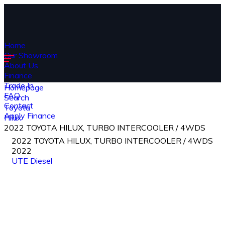
Home
Our Showroom
About Us
Finance
Trade In
Homepage
FAQ
Search
Contact
Toyota
Apply Finance
Hilux
2022 TOYOTA HILUX, TURBO INTERCOOLER / 4WDS
2022 TOYOTA HILUX, TURBO INTERCOOLER / 4WDS
2022
UTE
Diesel