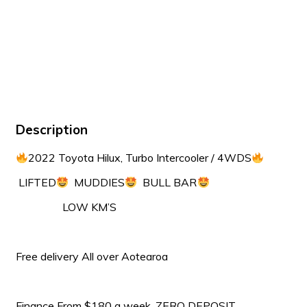
Description
2022 Toyota Hilux, Turbo Intercooler / 4WDS
LIFTED
MUDDIES
BULL BAR
LOW KM’S
Free delivery All over Aotearoa
Finance From $180 a week, ZERO DEPOSIT