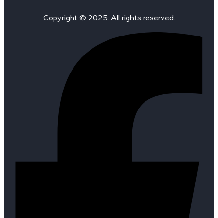
Copyright © 2025. All rights reserved.