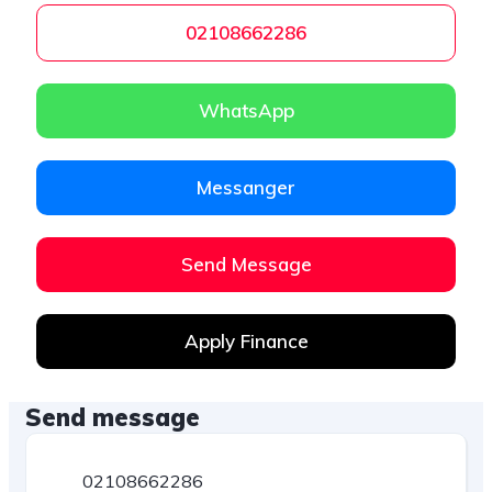
02108662286
WhatsApp
Messanger
Send Message
Apply Finance
Send message
02108662286