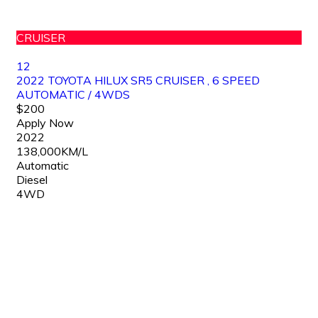
CRUISER
12
2022 TOYOTA HILUX SR5 CRUISER , 6 SPEED
AUTOMATIC / 4WDS
$200
Apply Now
2022
138,000KM/L
Automatic
Diesel
4WD