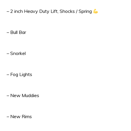
– 2 inch Heavy Duty Lift, Shocks / Spring
– Bull Bar
– Snorkel
– Fog Lights
– New Muddies
– New Rims