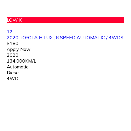
LOW K
12
2020 TOYOTA HILUX , 6 SPEED AUTOMATIC / 4WDS
$180
Apply Now
2020
134,000KM/L
Automatic
Diesel
4WD