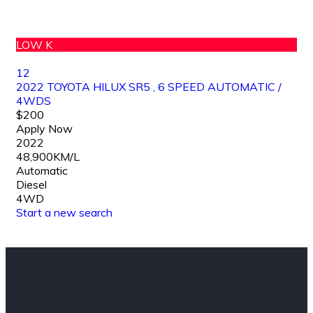
LOW K
12
2022 TOYOTA HILUX SR5 , 6 SPEED AUTOMATIC /
4WDS
$200
Apply Now
2022
48,900KM/L
Automatic
Diesel
4WD
Start a new search