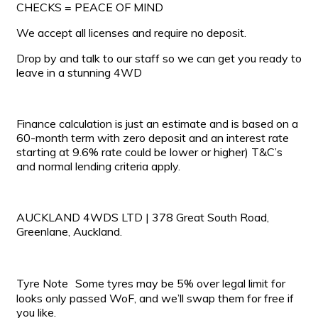
CHECKS = PEACE OF MIND
We accept all licenses and require no deposit.
Drop by and talk to our staff so we can get you ready to
leave in a stunning 4WD
Finance calculation is just an estimate and is based on a
60-month term with zero deposit and an interest rate
starting at 9.6% rate could be lower or higher) T&C’s
and normal lending criteria apply.
AUCKLAND 4WDS LTD | 378 Great South Road,
Greenlane, Auckland.
Tyre Note Some tyres may be 5% over legal limit for
looks only passed WoF, and we’ll swap them for free if
you like.