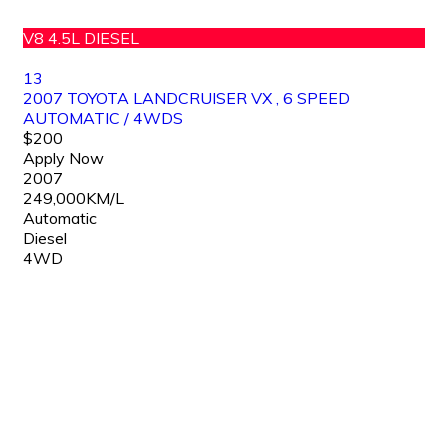
V8 4.5L DIESEL
13
2007 TOYOTA LANDCRUISER VX , 6 SPEED
AUTOMATIC / 4WDS
$200
Apply Now
2007
249,000KM/L
Automatic
Diesel
4WD