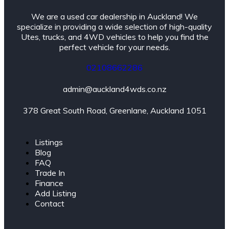
We are a used car dealership in Auckland! We
specialize in providing a wide selection of high-quality
Utes, trucks, and 4WD vehicles to help you find the
perfect vehicle for your needs.
02108662286
admin@auckland4wds.co.nz
378 Great South Road, Greenlane, Auckland 1051
Listings
Blog
FAQ
Trade In
Finance
Add Listing
Contact