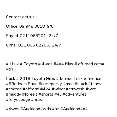
Contact details
Office: 09 948 0818 9/6
Sayed: 0211065201. 24/7
Chris : 021 086 62286. 24/7
# Hilux # Toyota # 4wds #4×4 hilux # off road cars#
van
truck # 2018 Toyota Hilux # Manual hilux # finance
##RedneckRave #unclepacky #mud #stuck #funny
#coated #offroad #4×4 #wiper #carwash #wet
#muddy #fbreels #shorts #4u #adventures
#foryoupage #hilux
#4wds #Auckland4wds #nz #Auckland4x4