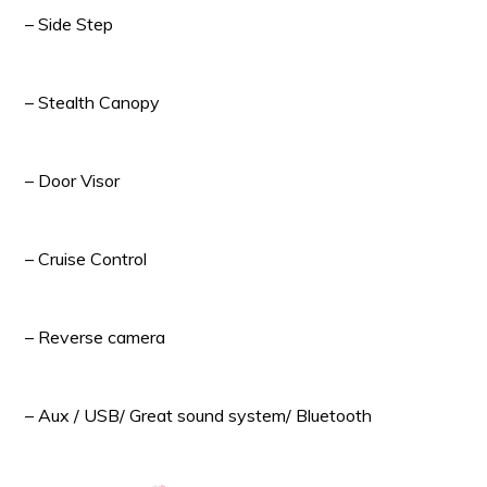
– Side Step
– Stealth Canopy
– Door Visor
– Cruise Control
– Reverse camera
– Aux / USB/ Great sound system/ Bluetooth