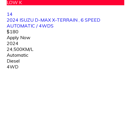
LOW K
14
2024 ISUZU D-MAX X-TERRAIN , 6 SPEED
AUTOMATIC / 4WDS
$180
Apply Now
2024
24,500KM/L
Automatic
Diesel
4WD