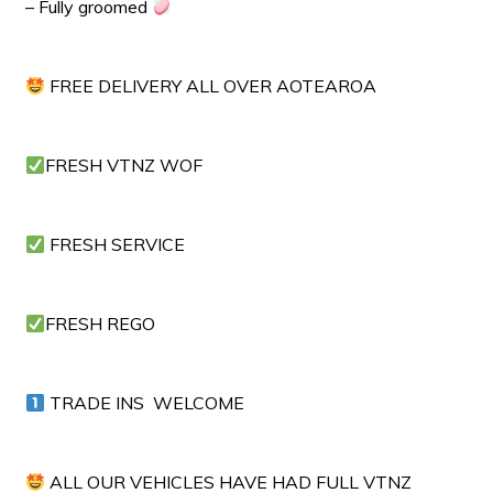
– Fully groomed
FREE DELIVERY ALL OVER AOTEAROA
FRESH VTNZ WOF
FRESH SERVICE
FRESH REGO
TRADE INS WELCOME
ALL OUR VEHICLES HAVE HAD FULL VTNZ