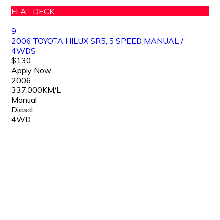
FLAT DECK
9
2006 TOYOTA HILUX SR5, 5 SPEED MANUAL /
4WDS
$130
Apply Now
2006
337,000KM/L
Manual
Diesel
4WD