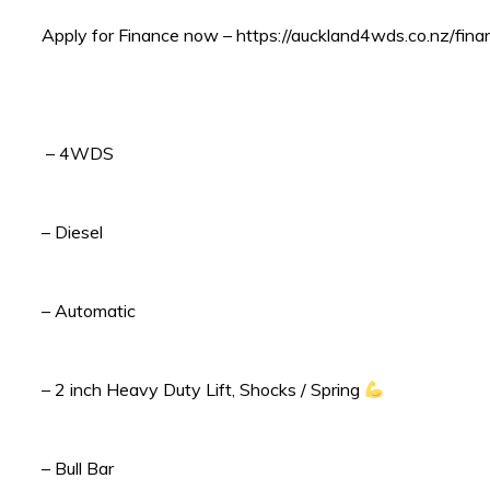
Apply for Finance now – https://auckland4wds.co.nz/fina
– 4WDS
– Diesel
– Automatic
– 2 inch Heavy Duty Lift, Shocks / Spring
– Bull Bar