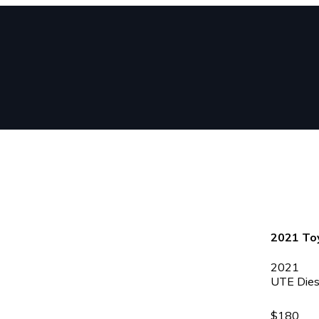
2021 Toy
2021
UTE
Dies
$180