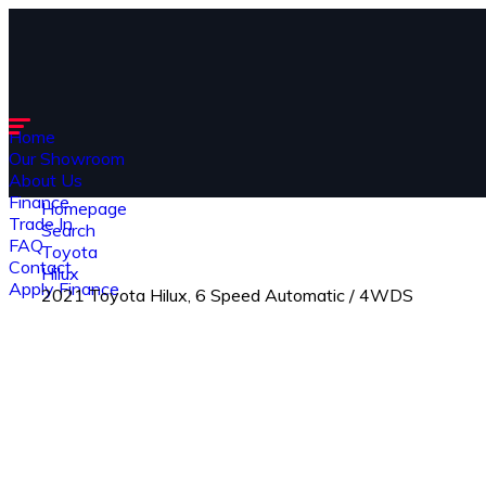
Home
Our Showroom
About Us
Finance
Homepage
Trade In
Search
FAQ
Toyota
Contact
Hilux
Apply Finance
2021 Toyota Hilux, 6 Speed Automatic / 4WDS