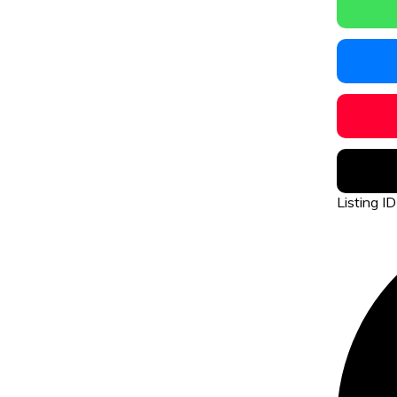
Listing 