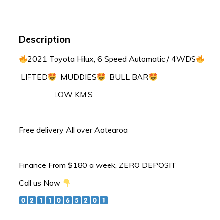
Description
2021 Toyota Hilux, 6 Speed Automatic / 4WDS
LIFTED
MUDDIES
BULL BAR
LOW KM’S
Free delivery All over Aotearoa
Finance From $180 a week, ZERO DEPOSIT
Call us Now