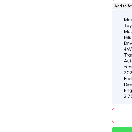
Add to fa
Mak
Toy
Mod
Hilu
Dri
4W
Tra
Aut
Year
20
Fue
Die
Eng
2,7