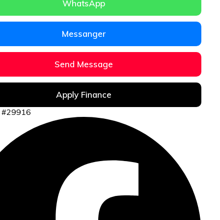
WhatsApp
Messanger
Send Message
Apply Finance
ID #29916