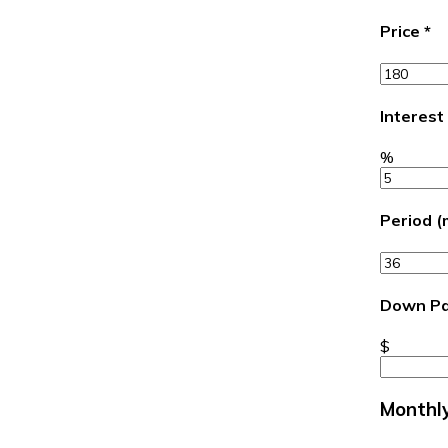
Price
*
Interest
%
Period 
Down P
$
Monthl