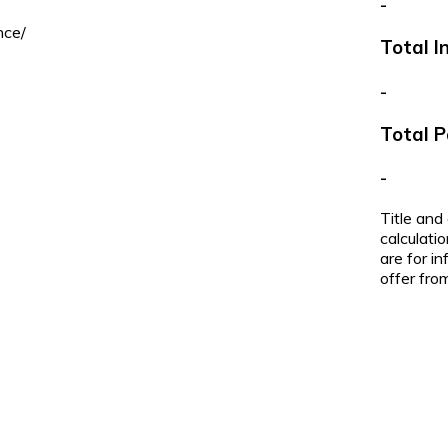
-
nce/
Total I
-
Total 
-
Title and
calculati
are for i
offer from