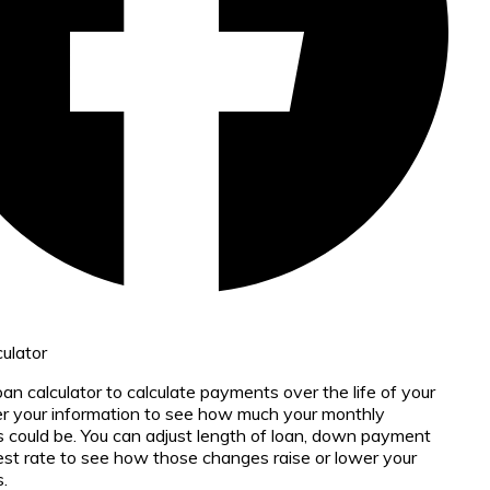
ulator
oan calculator to calculate payments over the life of your
er your information to see how much your monthly
could be. You can adjust length of loan, down payment
est rate to see how those changes raise or lower your
.