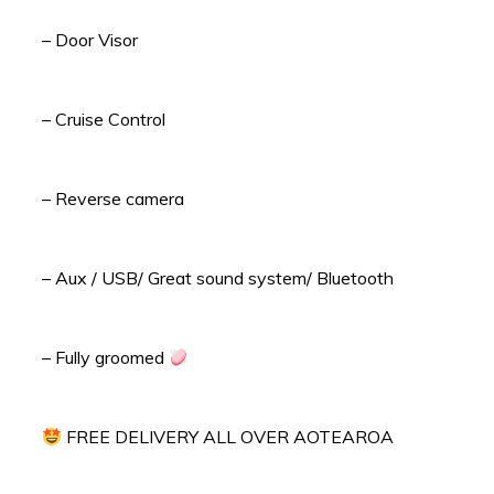
– Door Visor
– Cruise Control
– Reverse camera
– Aux / USB/ Great sound system/ Bluetooth
– Fully groomed
FREE DELIVERY ALL OVER AOTEAROA