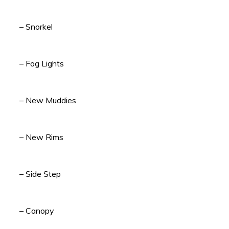
– Snorkel
– Fog Lights
– New Muddies
– New Rims
– Side Step
– Canopy