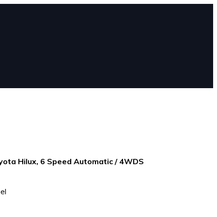
ota Hilux, 6 Speed Automatic / 4WDS
el