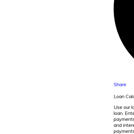
Share
Loan Calc
Use our l
loan. Ent
payments 
and inter
payments