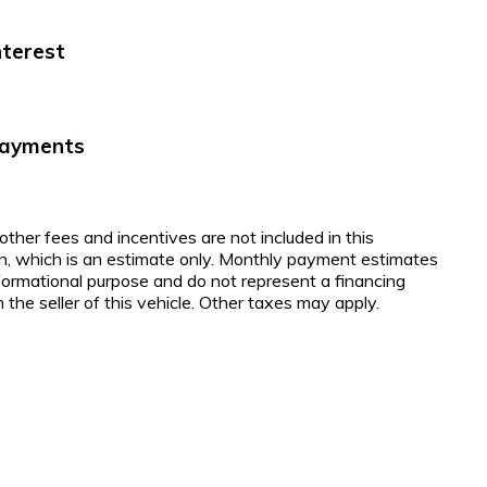
nterest
Payments
 other fees and incentives are not included in this
on, which is an estimate only. Monthly payment estimates
nformational purpose and do not represent a financing
 the seller of this vehicle. Other taxes may apply.