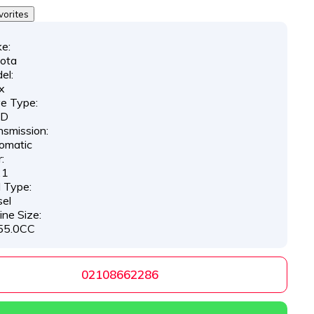
vorites
e:
ota
el:
x
ve Type:
D
nsmission:
omatic
:
21
l Type:
sel
ine Size:
55.0CC
02108662286