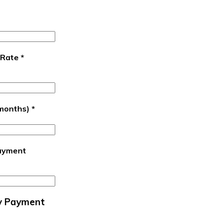
 Rate
*
(months)
*
ayment
y Payment